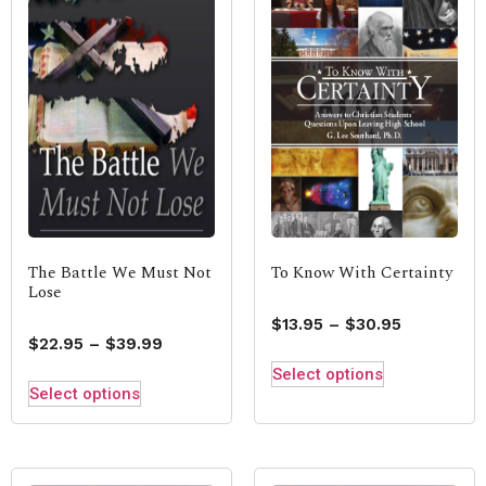
The Battle We Must Not
To Know With Certainty
Lose
$
13.95
–
$
30.95
$
22.95
–
$
39.99
Select options
Select options