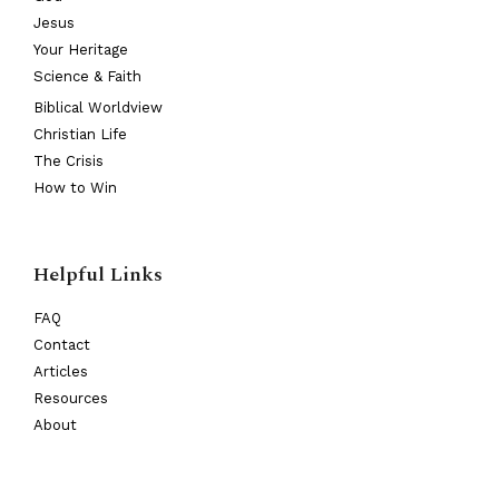
Jesus
Your Heritage
Science & Faith
Biblical Worldview
Christian Life
The Crisis
How to Win
Helpful Links
FAQ
Contact
Articles
Resources
About