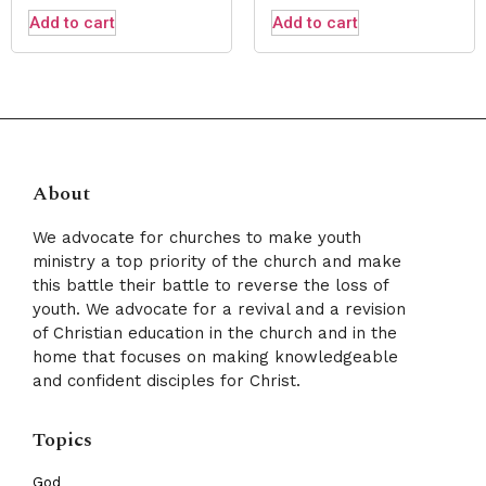
Add to cart
Add to cart
About
We advocate for churches to make youth
ministry a top priority of the church and make
this battle their battle to reverse the loss of
youth. We advocate for a revival and a revision
of Christian education in the church and in the
home that focuses on making knowledgeable
and confident disciples for Christ.
Topics
God