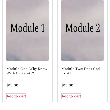
Module One: Why Know
Module Two: Does God
With Certainty?
Exist?
$
15.00
$
15.00
Add to cart
Add to cart