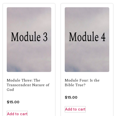
Module Three: The
Module Four: Is the
Transcendent Nature of
Bible True?
God
$
15.00
$
15.00
Add to cart
Add to cart