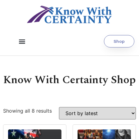
Shop
Know With Certainty Shop
Showing all 8 results