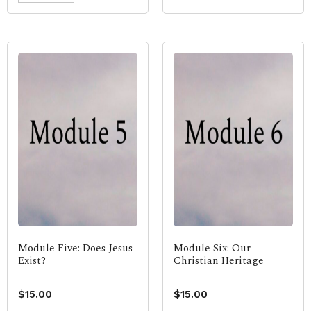
Module Five: Does Jesus
Module Six: Our
Exist?
Christian Heritage
$
15.00
$
15.00