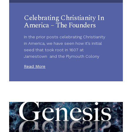
Celebrating Christianity In
America – The Founders
In the prior posts celebrating Christianity
in America, we have seen how it’s initial
seed that took root in 1607 at
Jamestown and the Plymouth Colony
Read More