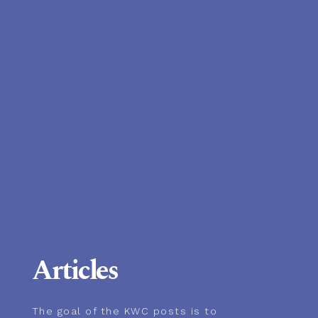
Articles
The goal of the KWC posts is to