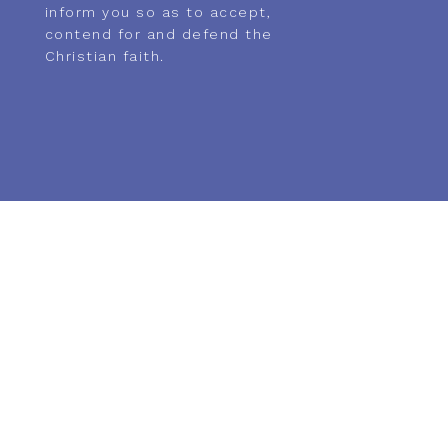
inform you so as to accept,
contend for and defend the
Christian faith.