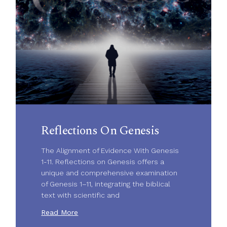
Reflections On Genesis
The Alignment of Evidence With Genesis
1-11. Reflections on Genesis offers a
unique and comprehensive examination
of Genesis 1–11, integrating the biblical
text with scientific and
Read More