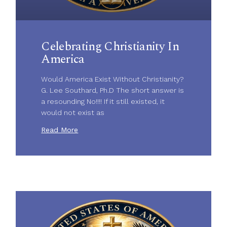
Celebrating Christianity In
America
Would America Exist Without Christianity?
G. Lee Southard, Ph.D The short answer is
a resounding No!!!! If it still existed, it
would not exist as
Read More