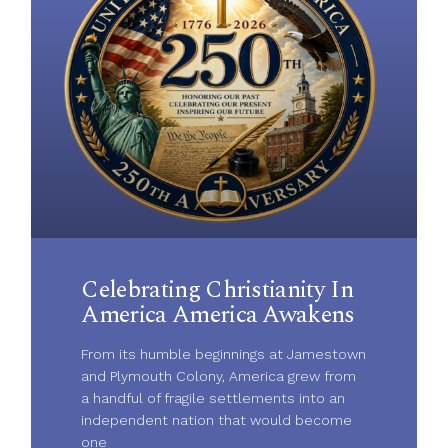
Celebrating Christianity In
America America Awakens
From its humble beginnings at Jamestown
and Plymouth Colony, America grew from
a handful of fragile settlements into an
independent nation that would become
one