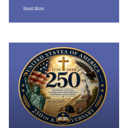
Read More