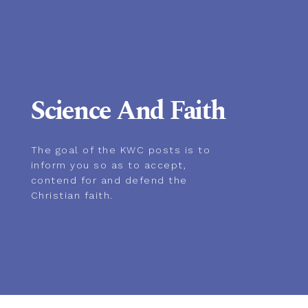
Science And Faith
The goal of the KWC posts is to
inform you so as to accept,
contend for and defend the
Christian faith.