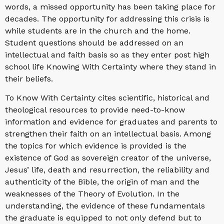
words, a missed opportunity has been taking place for
decades. The opportunity for addressing this crisis is
while students are in the church and the home.
Student questions should be addressed on an
intellectual and faith basis so as they enter post high
school life Knowing With Certainty where they stand in
their beliefs.
To Know With Certainty cites scientific, historical and
theological resources to provide need-to-know
information and evidence for graduates and parents to
strengthen their faith on an intellectual basis. Among
the topics for which evidence is provided is the
existence of God as sovereign creator of the universe,
Jesus’ life, death and resurrection, the reliability and
authenticity of the Bible, the origin of man and the
weaknesses of the Theory of Evolution. In the
understanding, the evidence of these fundamentals
the graduate is equipped to not only defend but to