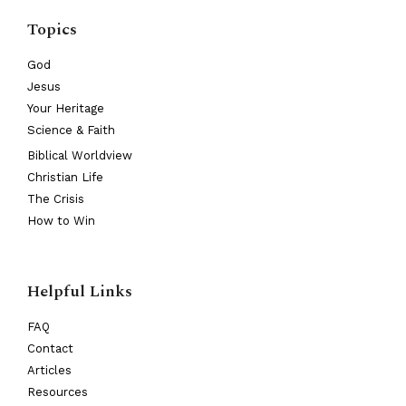
Topics
God
Jesus
Your Heritage
Science & Faith
Biblical Worldview
Christian Life
The Crisis
How to Win
Helpful Links
FAQ
Contact
Articles
Resources