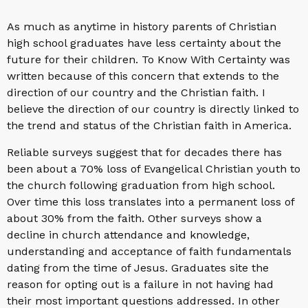
As much as anytime in history parents of Christian
high school graduates have less certainty about the
future for their children. To Know With Certainty was
written because of this concern that extends to the
direction of our country and the Christian faith. I
believe the direction of our country is directly linked to
the trend and status of the Christian faith in America.
Reliable surveys suggest that for decades there has
been about a 70% loss of Evangelical Christian youth to
the church following graduation from high school.
Over time this loss translates into a permanent loss of
about 30% from the faith. Other surveys show a
decline in church attendance and knowledge,
understanding and acceptance of faith fundamentals
dating from the time of Jesus. Graduates site the
reason for opting out is a failure in not having had
their most important questions addressed. In other