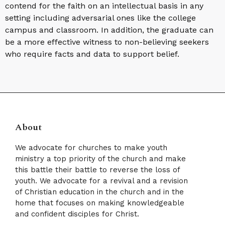
contend for the faith on an intellectual basis in any
setting including adversarial ones like the college
campus and classroom. In addition, the graduate can
be a more effective witness to non-believing seekers
who require facts and data to support belief.
About
We advocate for churches to make youth
ministry a top priority of the church and make
this battle their battle to reverse the loss of
youth. We advocate for a revival and a revision
of Christian education in the church and in the
home that focuses on making knowledgeable
and confident disciples for Christ.