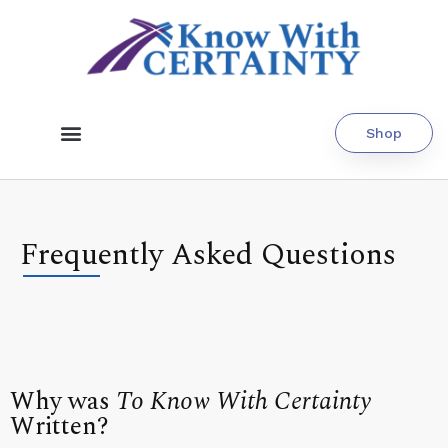
Shop
Frequently Asked Questions
Why was
To Know With Certainty
Written?