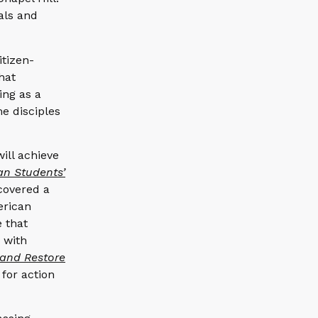
als and
itizen-
that
ing as a
me disciples
will achieve
an Students’
covered a
erican
e that
9 with
 and Restore
for action