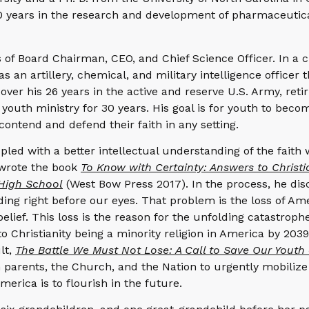
40 years in the research and development of pharmaceutic
s of Board Chairman, CEO, and Chief Science Officer. In a c
as an artillery, chemical, and military intelligence officer 
r his 26 years in the active and reserve U.S. Army, retir
 youth ministry for 30 years. His goal is for youth to beco
 contend and defend their faith in any setting.
pled with a better intellectual understanding of the faith 
e wrote the book
To Know with Certainty: Answers to Christi
High School
(West Bow Press 2017). In the process, he dis
ng right before our eyes. That problem is the loss of Am
belief. This loss is the reason for the unfolding catastroph
 to Christianity being a minority religion in America by 203
lt,
The Battle We Must Not Lose: A Call to Save Our Youth
parents, the Church, and the Nation to urgently mobilize 
merica is to flourish in the future.