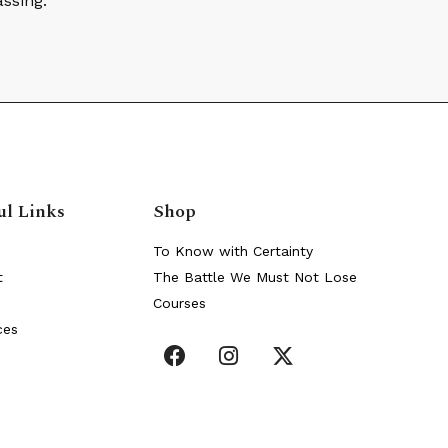
assing.
ul Links
Shop
To Know with Certainty
t
The Battle We Must Not Lose
Courses
ces