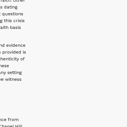
faith. Other
s dating
t questions
 this crisis
aith basis
and evidence
s provided is
henticity of
these
ny setting
ve witness
ence from
Chapel Hill.