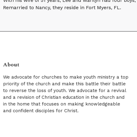
With his wife of 51 years, Lee and Marilyn had four boys
Remarried to Nancy, they reside in Fort Myers, FL.
About
We advocate for churches to make youth ministry a top
priority of the church and make this battle their battle
to reverse the loss of youth. We advocate for a revival
and a revision of Christian education in the church and
in the home that focuses on making knowledgeable
and confident disciples for Christ.