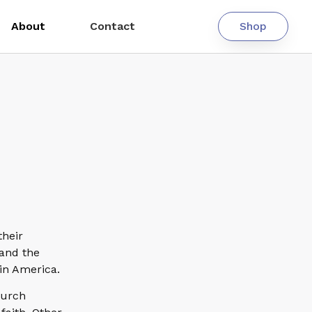
About
Contact
Shop
their
 and the
 in America.
hurch