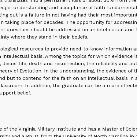
ss translates into a permanent loss of about 30% from the 
edge, understanding and acceptance of faith fundamental
ing out is a failure in not having had their most importan
 taking place for decades. The opportunity for addressing
nt questions should be addressed on an intellectual and f
inty where they stand in their beliefs.
theological resources to provide need-to-know information 
 intellectual basis. Among the topics for which evidence i
Jesus’ life, death and resurrection, the reliability and aut
heory of Evolution. In the understanding, the evidence of 
 but to contend for the faith on an intellectual basis in a
lassroom. In addition, the graduate can be a more effecti
upport belief.
 of the Virginia Military Institute and has a Master of Sci
ity and a Ph. D. from the University of North Carolina in 