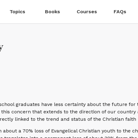
Topics
Books
Courses
FAQs
y
school graduates have less certainty about the future for 
this concern that extends to the direction of our country
directly linked to the trend and status of the Christian faith
n about a 70% loss of Evangelical Christian youth to the c