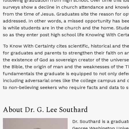
following graduation from high school. Over time this lo
surveys show a decline in church attendance and knowl
from the time of Jesus. Graduates site the reason for opt
addressed. In other words, a missed opportunity has been
is while students are in the church and the home. Stude
so as they enter post high school life Knowing With Certa
To Know With Certainty cites scientific, historical and 
for graduates and parents to strengthen their faith on an
the existence of God as sovereign creator of the universe, 
the Bible, the origin of man and the weaknesses of the T
fundamentals the graduate is equipped to not only defend
including adversarial ones like the college campus and c
to non-believing seekers who require facts and data to s
About Dr. G. Lee Southard
Dr. Southard is a graduate
George Washington Univers