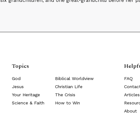
, six grandchildren, and one great-grandchild before her p
Topics
Helpf
God
Biblical Worldview
FAQ
Jesus
Christian Life
Contac
Your Heritage
The Crisis
Articles
Science & Faith
How to Win
Resour
About