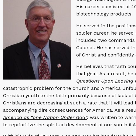
His career consisted of 
biotechnology products.
He served in the position
soldier career, he served 
included two commands ove
Colonel. He has served in
of Christ and confidently
He believes that faith cou
that goal. As a result, h
Questions Upon Leaving 
catastrophic problem for the church and America unfoldi
Christian youth to the faith primarily because of lack of 
Christians are decreasing at such a rate that it will lead
accompanying dire consequences for America. As a resu
America as “one Nation Under God”
.
was written to warn 
to reprioritize the spiritual development of our youth if A