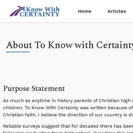
Home
Articles
About To Know with Certaint
Purpose Statement
As much as anytime in history parents of Christian high 
children. To Know With Certainty was written because of 
Christian faith. I believe the direction of our country is 
Reliable surveys suggest that for decades there has bee