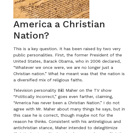
America a Christian
Nation?
This is a key question. It has been raised by two very
public personalities. First, the former President of the
United States, Barack Obama, who in 2006 declared,
“Whatever we once were, we are no longer just a
Christian nation.” What he meant was that the nation is
a diversified mix of religious faiths.
Television personality B
i
ll Maher on the TV show
“Politically Incorrect,” goes even farther, claiming,
“America has never been a Christian Nation.” I do not
agree with Mr. Maher about many things he says, but in
this case he is correct, though maybe not for the
reason he thinks. Consistent with his antireligious and
antichristian stance, Maher intended to delegitimize