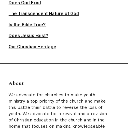
Does God Exist
The Transcendent Nature of God
Is the Bible True?
Does Jesus Exist?
Our Christian Heritage
About
We advocate for churches to make youth
ministry a top priority of the church and make
this battle their battle to reverse the loss of
youth. We advocate for a revival and a revision
of Christian education in the church and in the
home that focuses on making knowledgeable