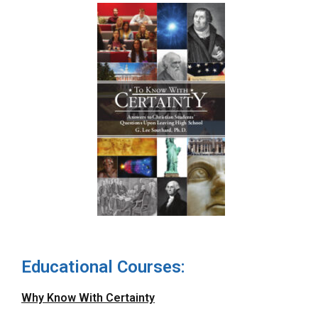
Educational Courses:
Why Know With Certainty