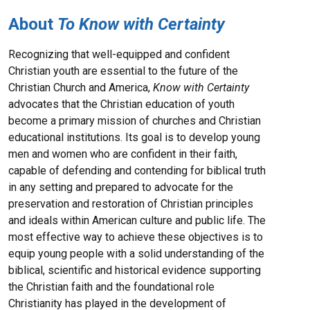
About
To Know with Certainty
Recognizing that well-equipped and confident
Christian youth are essential to the future of the
Christian Church and America,
Know with Certainty
advocates that the Christian education of youth
become a primary mission of churches and Christian
educational institutions. Its goal is to develop young
men and women who are confident in their faith,
capable of defending and contending for biblical truth
in any setting and prepared to advocate for the
preservation and restoration of Christian principles
and ideals within American culture and public life. The
most effective way to achieve these objectives is to
equip young people with a solid understanding of the
biblical, scientific and historical evidence supporting
the Christian faith and the foundational role
Christianity has played in the development of