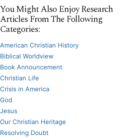
You Might Also Enjoy Research
Articles From The Following
Categories:
American Christian History
Biblical Worldview
Book Announcement
Christian Life
Crisis in America
God
Jesus
Our Christian Heritage
Resolving Doubt