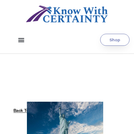
Shop
Back To All