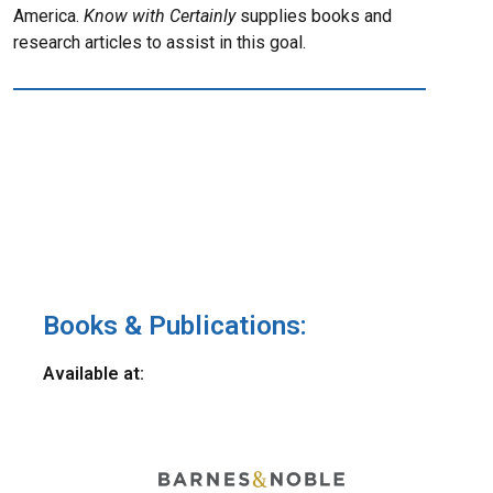
America.
Know with Certainly
supplies books and
research articles to assist in this goal.
Books & Publications:
Available at: