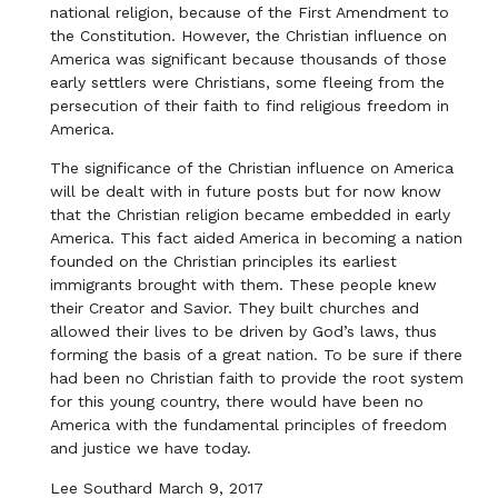
national religion, because of the First Amendment to
the Constitution. However, the Christian influence on
America was significant because thousands of those
early settlers were Christians, some fleeing from the
persecution of their faith to find religious freedom in
America.
The significance of the Christian influence on America
will be dealt with in future posts but for now know
that the Christian religion became embedded in early
America. This fact aided America in becoming a nation
founded on the Christian principles its earliest
immigrants brought with them. These people knew
their Creator and Savior. They built churches and
allowed their lives to be driven by God’s laws, thus
forming the basis of a great nation. To be sure if there
had been no Christian faith to provide the root system
for this young country, there would have been no
America with the fundamental principles of freedom
and justice we have today.
Lee Southard March 9, 2017