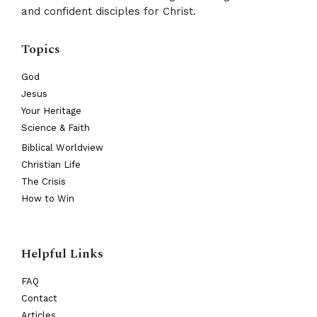
and confident disciples for Christ.
Topics
God
Jesus
Your Heritage
Science & Faith
Biblical Worldview
Christian Life
The Crisis
How to Win
Helpful Links
FAQ
Contact
Articles