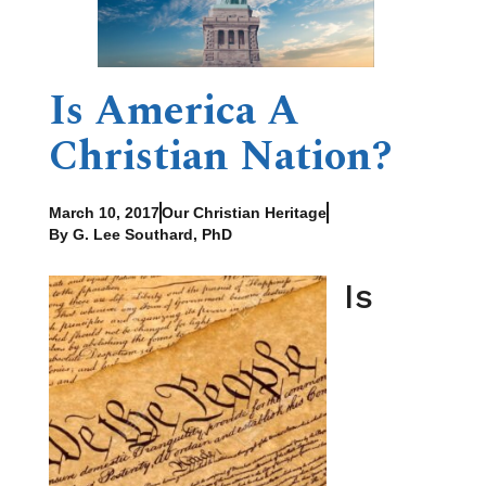
Is America A
Christian Nation?
March 10, 2017
Our Christian Heritage
By G. Lee Southard, PhD
Is