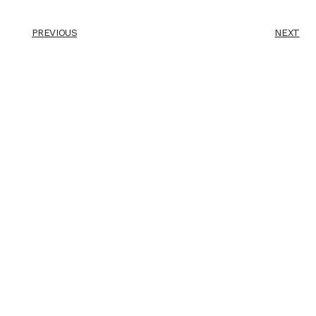
PREVIOUS
NEXT