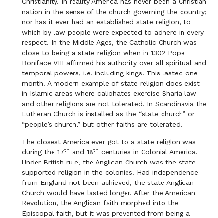
Christianity. In reality America has never been a Christian
nation in the sense of the church governing the country;
nor has it ever had an established state religion, to
which by law people were expected to adhere in every
respect. In the Middle Ages, the Catholic Church was
close to being a state religion when in 1302 Pope
Boniface VIII affirmed his authority over all spiritual and
temporal powers, i.e. including kings. This lasted one
month. A modern example of state religion does exist
in Islamic areas where caliphates exercise Sharia law
and other religions are not tolerated. In Scandinavia the
Lutheran Church is installed as the “state church” or
“people’s church,” but other faiths are tolerated.
The closest America ever got to a state religion was
th
th
during the 17
and 18
centuries in Colonial America.
Under British rule, the Anglican Church was the state-
supported religion in the colonies. Had independence
from England not been achieved, the state Anglican
Church would have lasted longer. After the American
Revolution, the Anglican faith morphed into the
Episcopal faith, but it was prevented from being a