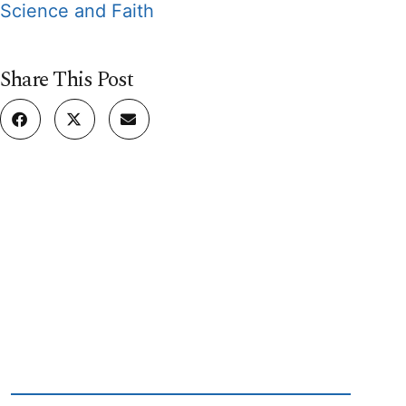
Science and Faith
Share This Post