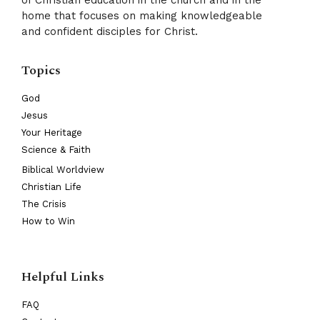
of Christian education in the church and in the
home that focuses on making knowledgeable
and confident disciples for Christ.
Topics
God
Jesus
Your Heritage
Science & Faith
Biblical Worldview
Christian Life
The Crisis
How to Win
Helpful Links
FAQ