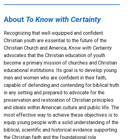
About
To Know with Certainty
Recognizing that well-equipped and confident
Christian youth are essential to the future of the
Christian Church and America,
Know with Certainty
advocates that the Christian education of youth
become a primary mission of churches and Christian
educational institutions. Its goal is to develop young
men and women who are confident in their faith,
capable of defending and contending for biblical truth
in any setting and prepared to advocate for the
preservation and restoration of Christian principles
and ideals within American culture and public life. The
most effective way to achieve these objectives is to
equip young people with a solid understanding of the
biblical, scientific and historical evidence supporting
the Christian faith and the foundational role