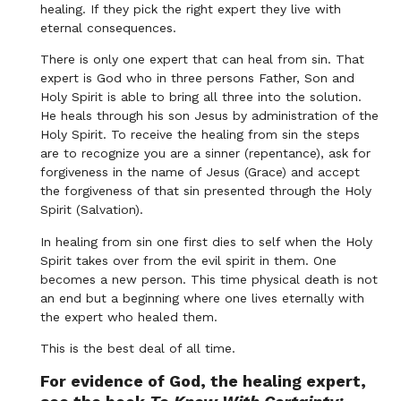
healing. If they pick the right expert they live with
eternal consequences.
There is only one expert that can heal from sin. That
expert is God who in three persons Father, Son and
Holy Spirit is able to bring all three into the solution.
He heals through his son Jesus by administration of the
Holy Spirit. To receive the healing from sin the steps
are to recognize you are a sinner (repentance), ask for
forgiveness in the name of Jesus (Grace) and accept
the forgiveness of that sin presented through the Holy
Spirit (Salvation).
In healing from sin one first dies to self when the Holy
Spirit takes over from the evil spirit in them. One
becomes a new person. This time physical death is not
an end but a beginning where one lives eternally with
the expert who healed them.
This is the best deal of all time.
For evidence of God, the healing expert,