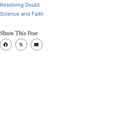
Resolving Doubt
Science and Faith
Share This Post