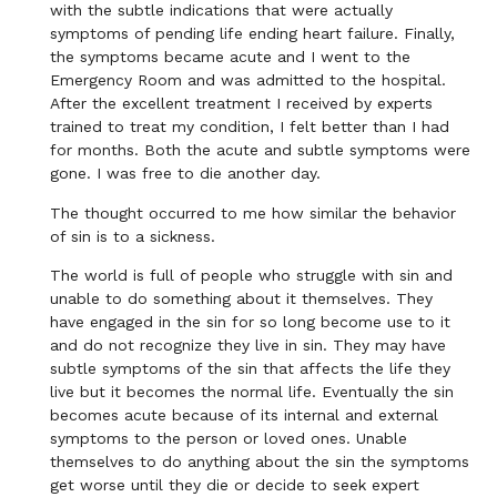
with the subtle indications that were actually
symptoms of pending life ending heart failure. Finally,
the symptoms became acute and I went to the
Emergency Room and was admitted to the hospital.
After the excellent treatment I received by experts
trained to treat my condition, I felt better than I had
for months. Both the acute and subtle symptoms were
gone. I was free to die another day.
The thought occurred to me how similar the behavior
of sin is to a sickness.
The world is full of people who struggle with sin and
unable to do something about it themselves. They
have engaged in the sin for so long become use to it
and do not recognize they live in sin. They may have
subtle symptoms of the sin that affects the life they
live but it becomes the normal life. Eventually the sin
becomes acute because of its internal and external
symptoms to the person or loved ones. Unable
themselves to do anything about the sin the symptoms
get worse until they die or decide to seek expert