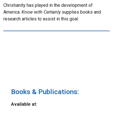
Christianity has played in the development of
America.
Know with Certainly
supplies books and
research articles to assist in this goal.
Books & Publications:
Available at: