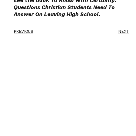
see the book
To Know With Certainty:
Questions Christian Students Need To
Answer On Leaving High School
.
PREVIOUS
NEXT