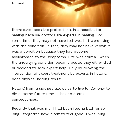
to heal
themselves, seek the professional in a hospital for
healing because doctors are experts in healing. For
some time, they may not have felt well but were living
with the condition. In fact, they may not have known it
was a condition because they had become
accustomed to the symptoms. Life was normal. When
the underlying condition became acute, they either died
or decided to seek expert help. Only by allowing the
intervention of expert treatment by experts in healing
does physical healing result.
Healing from a sickness allows us to live longer only to
die at some future time. It has no eternal
consequences.
Recently that was me. I had been feeling bad for so
long I forgotten how it felt to feel good. I was living