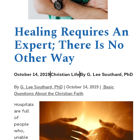
Healing Requires An
Expert; There Is No
Other Way
October 14, 2019
Christian Life
By G. Lee Southard, PhD
By
G. Lee Southard, PhD
| October 14, 2019 |
Basic
Questions About the Christian Faith
Hospitals
are full
of
people
who,
unable