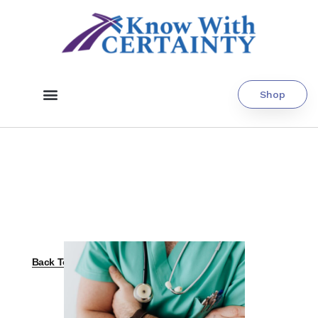
Shop
Back To All