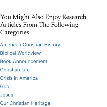
You Might Also Enjoy Research
Articles From The Following
Categories:
American Christian History
Biblical Worldview
Book Announcement
Christian Life
Crisis in America
God
Jesus
Our Christian Heritage