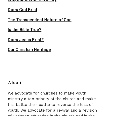
Does God Exist
The Transcendent Nature of God
Is the Bible True?
Does Jesus Exist?
Our Christian Heritage
About
We advocate for churches to make youth
ministry a top priority of the church and make
this battle their battle to reverse the loss of
youth. We advocate for a revival and a revision