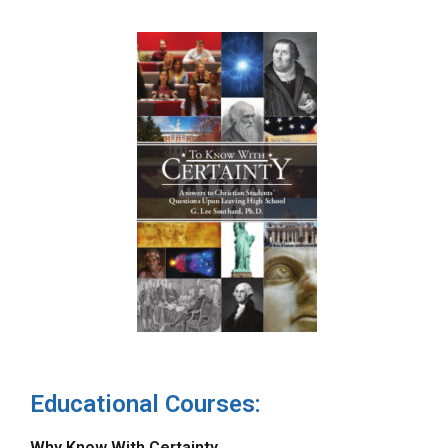
Educational Courses:
Why Know With Certainty