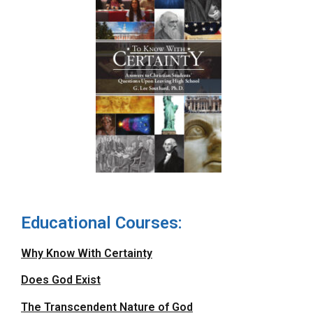
Educational Courses:
Why Know With Certainty
Does God Exist
The Transcendent Nature of God