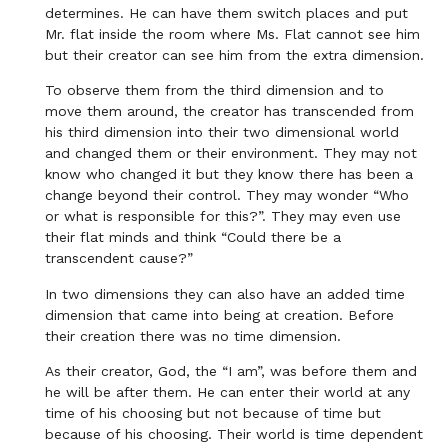
determines. He can have them switch places and put
Mr. flat inside the room where Ms. Flat cannot see him
but their creator can see him from the extra dimension.
To observe them from the third dimension and to
move them around, the creator has transcended from
his third dimension into their two dimensional world
and changed them or their environment. They may not
know who changed it but they know there has been a
change beyond their control. They may wonder “Who
or what is responsible for this?”. They may even use
their flat minds and think “Could there be a
transcendent cause?”
In two dimensions they can also have an added time
dimension that came into being at creation. Before
their creation there was no time dimension.
As their creator, God, the “I am”, was before them and
he will be after them. He can enter their world at any
time of his choosing but not because of time but
because of his choosing. Their world is time dependent