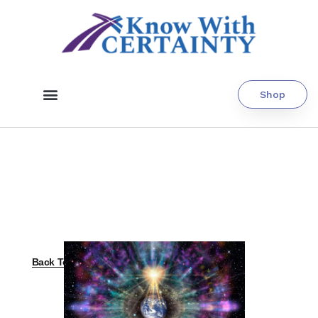
Shop
Back To All