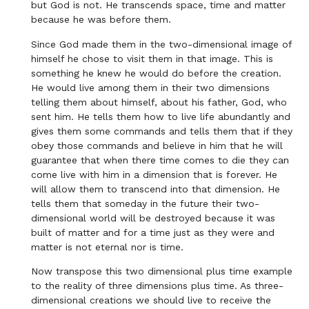
but God is not. He transcends space, time and matter
because he was before them.
Since God made them in the two-dimensional image of
himself he chose to visit them in that image. This is
something he knew he would do before the creation.
He would live among them in their two dimensions
telling them about himself, about his father, God, who
sent him. He tells them how to live life abundantly and
gives them some commands and tells them that if they
obey those commands and believe in him that he will
guarantee that when there time comes to die they can
come live with him in a dimension that is forever. He
will allow them to transcend into that dimension. He
tells them that someday in the future their two-
dimensional world will be destroyed because it was
built of matter and for a time just as they were and
matter is not eternal nor is time.
Now transpose this two dimensional plus time example
to the reality of three dimensions plus time. As three-
dimensional creations we should live to receive the