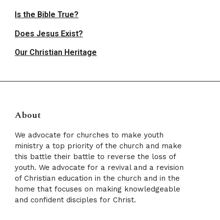
Is the Bible True?
Does Jesus Exist?
Our Christian Heritage
About
We advocate for churches to make youth
ministry a top priority of the church and make
this battle their battle to reverse the loss of
youth. We advocate for a revival and a revision
of Christian education in the church and in the
home that focuses on making knowledgeable
and confident disciples for Christ.