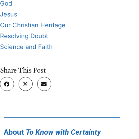
God
Jesus
Our Christian Heritage
Resolving Doubt
Science and Faith
Share This Post
About
To Know with Certainty