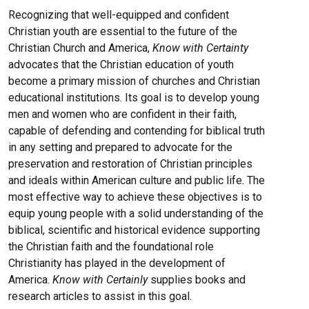
Recognizing that well-equipped and confident
Christian youth are essential to the future of the
Christian Church and America,
Know with Certainty
advocates that the Christian education of youth
become a primary mission of churches and Christian
educational institutions. Its goal is to develop young
men and women who are confident in their faith,
capable of defending and contending for biblical truth
in any setting and prepared to advocate for the
preservation and restoration of Christian principles
and ideals within American culture and public life. The
most effective way to achieve these objectives is to
equip young people with a solid understanding of the
biblical, scientific and historical evidence supporting
the Christian faith and the foundational role
Christianity has played in the development of
America.
Know with Certainly
supplies books and
research articles to assist in this goal.