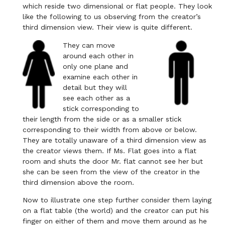
which reside two dimensional or flat people. They look
like the following to us observing from the creator’s
third dimension view. Their view is quite different.
They can move
around each other in
only one plane and
examine each other in
detail but they will
see each other as a
stick corresponding to
their length from the side or as a smaller stick
corresponding to their width from above or below.
They are totally unaware of a third dimension view as
the creator views them. If Ms. Flat goes into a flat
room and shuts the door Mr. flat cannot see her but
she can be seen from the view of the creator in the
third dimension above the room.
Now to illustrate one step further consider them laying
on a flat table (the world) and the creator can put his
finger on either of them and move them around as he