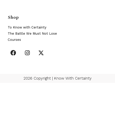
Shop
To Know with Certainty
The Battle We Must Not Lose
Courses
2026 Copyright | Know With Certainty