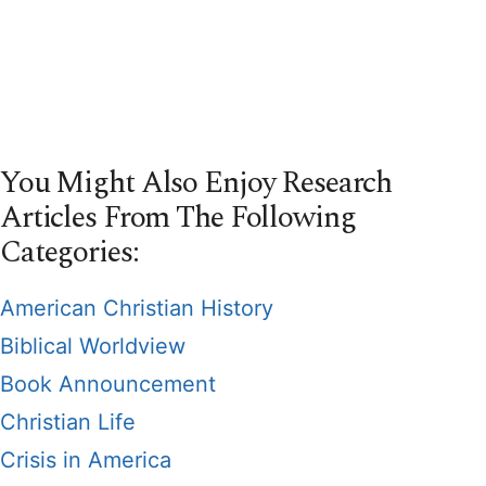
You Might Also Enjoy Research
Articles From The Following
Categories:
American Christian History
Biblical Worldview
Book Announcement
Christian Life
Crisis in America