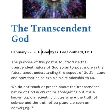
The Transcendent
God
February 22, 2018
God
By G. Lee Southard, PhD
The purpose of this post is to introduce the
transcendent nature of God so as to post more in the
future about understanding this aspect of God’s nature
and how that helps explain his relationship to us.
We do not teach or preach about the transcendent
nature of God in church or apologetics but it is a
known topic in scientific circles where the truth of
science and the truth of scripture are seen as
converging. *