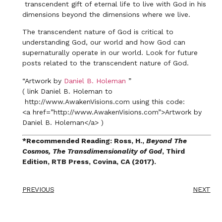
transcendent gift of eternal life to live with God in his
dimensions beyond the dimensions where we live.
The transcendent nature of God is critical to
understanding God, our world and how God can
supernaturally operate in our world. Look for future
posts related to the transcendent nature of God.
“Artwork by
Daniel B. Holeman
”
( link Daniel B. Holeman to
http://www.AwakenVisions.com using this code:
​<a href=”http://www.AwakenVisions.com”>Artwork by
Daniel B. Holeman</a> )
*Recommended Reading: Ross, H.,
Beyond The
Cosmos, The Transdimensionality of God
, Third
Edition, RTB Press, Covina, CA (2017).
PREVIOUS
NEXT