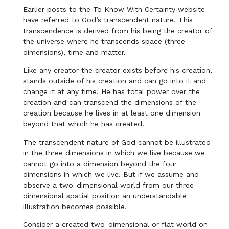
Earlier posts to the To Know With Certainty website
have referred to God’s transcendent nature. This
transcendence is derived from his being the creator of
the universe where he transcends space (three
dimensions), time and matter.
Like any creator the creator exists before his creation,
stands outside of his creation and can go into it and
change it at any time. He has total power over the
creation and can transcend the dimensions of the
creation because he lives in at least one dimension
beyond that which he has created.
The transcendent nature of God cannot be illustrated
in the three dimensions in which we live because we
cannot go into a dimension beyond the four
dimensions in which we live. But if we assume and
observe a two-dimensional world from our three-
dimensional spatial position an understandable
illustration becomes possible.
Consider a created two-dimensional or flat world on