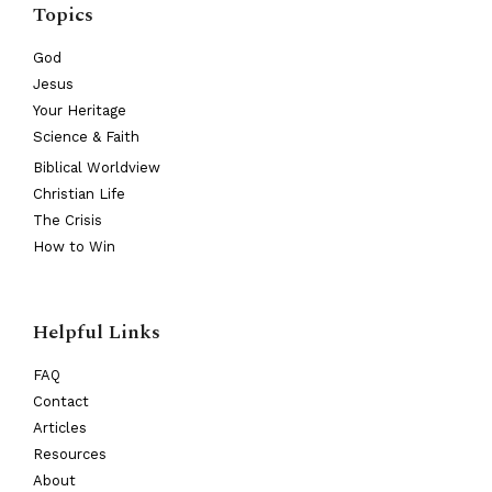
Topics
God
Jesus
Your Heritage
Science & Faith
Biblical Worldview
Christian Life
The Crisis
How to Win
Helpful Links
FAQ
Contact
Articles
Resources
About