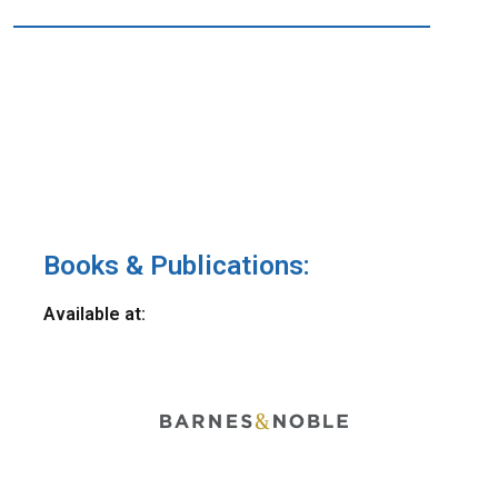
Books & Publications:
Available at: